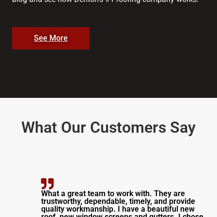
See More
What Our Customers Say
What a great team to work with. They are
trustworthy, dependable, timely, and provide
quality workmanship. I have a beautiful new
roof, new window screens and gutters. I chose