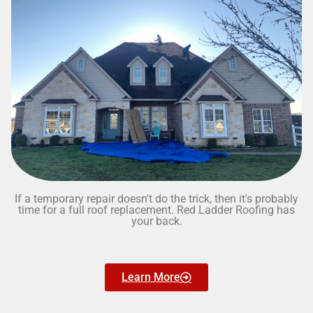
If a temporary repair doesn't do the trick, then it's probably
time for a full roof replacement. Red Ladder Roofing has
your back.
Learn More