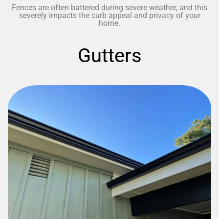
Fences are often battered during severe weather, and this
severely impacts the curb appeal and privacy of your
home.
Gutters