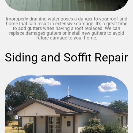
Improperly draining water poses a danger to your roof and
home that can result in extensive damage. It's a great time
to add gutters when having a roof replaced. We can
replace damaged gutters or install new gutters to avoid
future damage to your home.
Siding and Soffit Repair