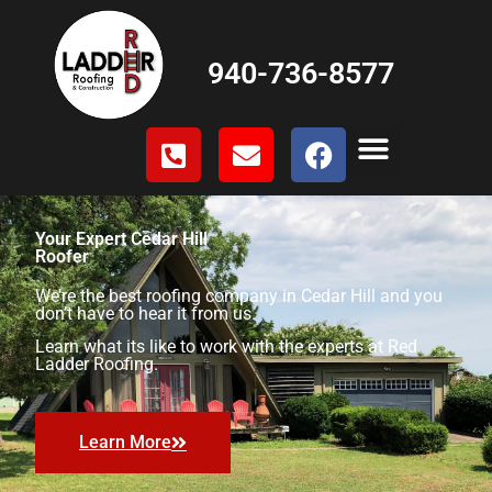
940-736-8577
Your Expert Cedar Hill
Roofer
We’re the best roofing company in Cedar Hill and you
don’t have to hear it from us.
Learn what its like to work with the experts at Red
Ladder Roofing.
Learn More