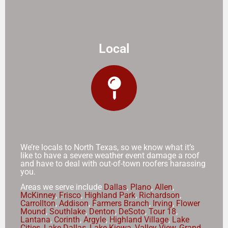
Local
We’re locals to North Texas, so we know what it’s
like to have a severe weather event damage a roof
and have to deal with out-of-town roofers harassing
you.
Areas we serve include
Dallas
,
Plano
,
Allen
,
McKinney
,
Frisco
,
Highland Park
,
Richardson
,
Carrollton
,
Addison
,
Farmers Branch
,
Irving
,
Flower
Mound
,
Southlake
,
Denton
,
DeSoto
,
Tour 18
,
Lantana
,
Corinth
,
Argyle
,
Highland Village
,
Lake
Cities
,
Lake Dallas
,
Lake Kiowa
,
Valley View
,
Grand