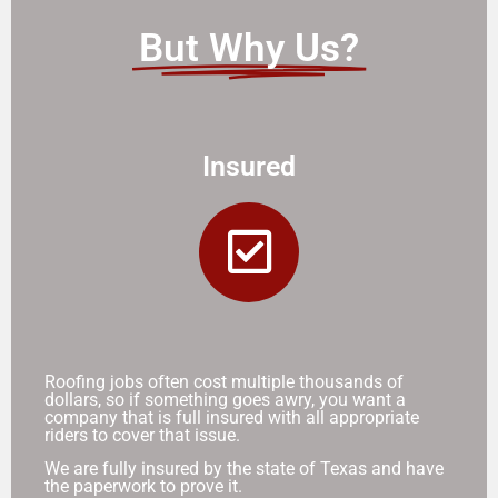
But Why Us?
Insured
Roofing jobs often cost multiple thousands of
dollars, so if something goes awry, you want a
company that is full insured with all appropriate
riders to cover that issue.
We are fully insured by the state of Texas and have
the paperwork to prove it.