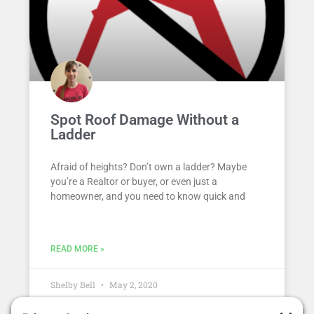
Spot Roof Damage Without a
Ladder
Afraid of heights? Don’t own a ladder? Maybe
you’re a Realtor or buyer, or even just a
homeowner, and you need to know quick and
READ MORE »
Shelby Bell
May 2, 2020