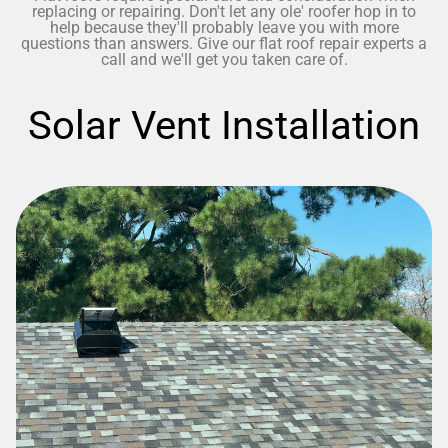
replacing or repairing. Don't let any ole' roofer hop in to
help because they'll probably leave you with more
questions than answers. Give our flat roof repair experts a
call and we'll get you taken care of.
Solar Vent Installation