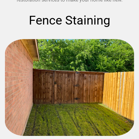
Fence Staining