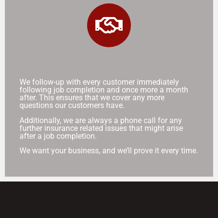
We follow-up with every customer immediately
following job completion and once more a month
after. This ensures that we cover any more
questions our customers have.
Additionally, we are always a phone call for any
further insurance related issues that might arise
after a job completion.
We want your business, and we’ll prove it every time.