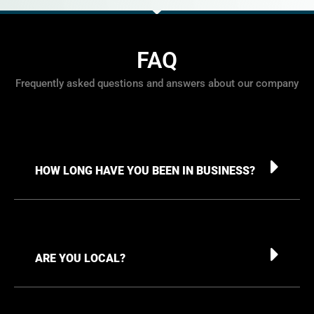
FAQ
Frequently asked questions and answers about our company
HOW LONG HAVE YOU BEEN IN BUSINESS?
ARE YOU LOCAL?