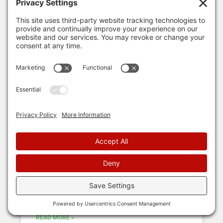
ROOFING INSURANCE
5 Steps to the Insurance Claim
Process
So your roof may be damaged? Maybe you heard
hail beating down during a storm, or you see all
your neighbors are getting theirs replaced,
READ MORE »