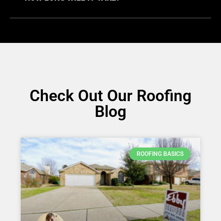
Check Out Our Roofing
Blog
ROOFING BASICS