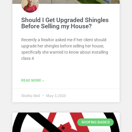
Should I Get Upgraded Shingles
Before Selling my House?
Recently a Realtor asked me if her client should
upgrade her shingles before selling her house,
specifically she wanted to know about installing
class 4
READ MORE »
Shelby Bell
May 3, 2020
ROOFING BASICS