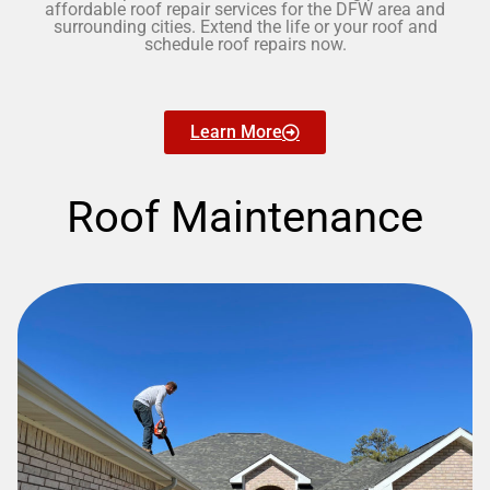
affordable roof repair services for the DFW area and
surrounding cities. Extend the life or your roof and
schedule roof repairs now.
Learn More
Roof Maintenance