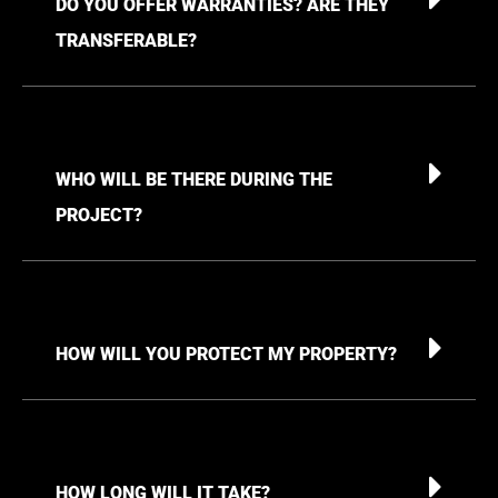
DO YOU OFFER WARRANTIES? ARE THEY
TRANSFERABLE?
WHO WILL BE THERE DURING THE
PROJECT?
HOW WILL YOU PROTECT MY PROPERTY?
HOW LONG WILL IT TAKE?