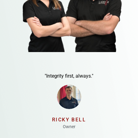
"Integrity first, always."
RICKY BELL
Owner