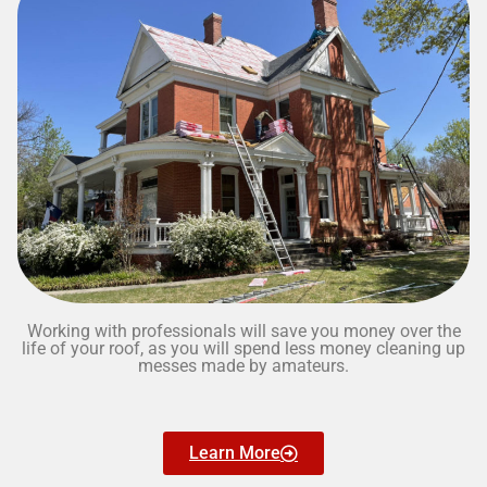
Working with professionals will save you money over the
life of your roof, as you will spend less money cleaning up
messes made by amateurs.
Learn More