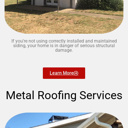
If you're not using correctly installed and maintained
siding, your home is in danger of serious structural
damage.
Learn More
Metal Roofing Services