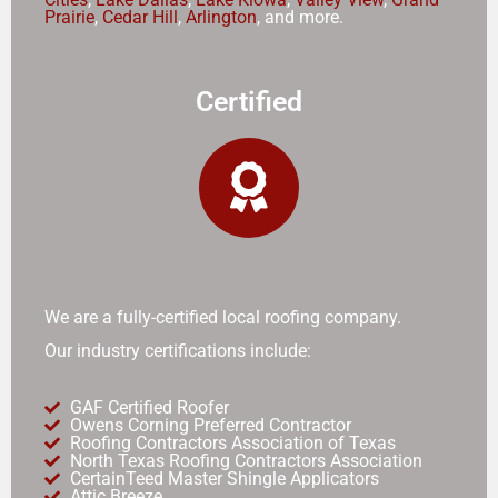
Prairie
,
Cedar Hill
,
Arlington
, and more.
Certified
We are a fully-certified local roofing company.
Our industry certifications include:
GAF Certified Roofer
Owens Corning Preferred Contractor
Roofing Contractors Association of Texas
North Texas Roofing Contractors Association
CertainTeed Master Shingle Applicators
Attic Breeze