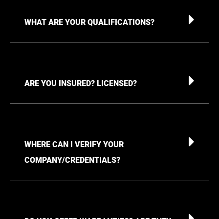
WHAT ARE YOUR QUALIFICATIONS?
ARE YOU INSURED? LICENSED?
WHERE CAN I VERIFY YOUR
COMPANY/CREDENTIALS?