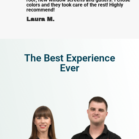
colors and they took care of the rest! Highly
recommend!
Laura M.
The Best Experience
Ever