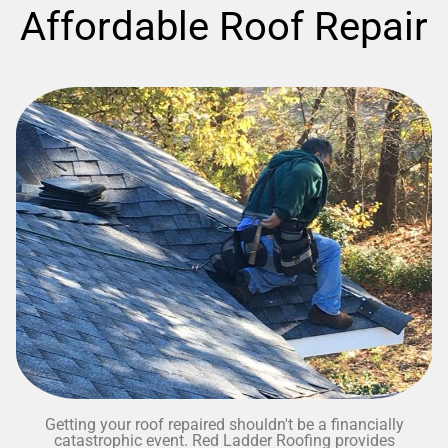
Affordable Roof Repair
Getting your roof repaired shouldn't be a financially
catastrophic event. Red Ladder Roofing provides