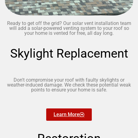
Ready to get off the grid? Our solar vent installation team
will add a solar-powered venting system to your roof so
your home is vented for free, all day long.
Skylight Replacement
Don't compromise your roof with faulty skylights or
weather-induced damage. We check these potential weak
points to ensure your home is safe.
Learn More