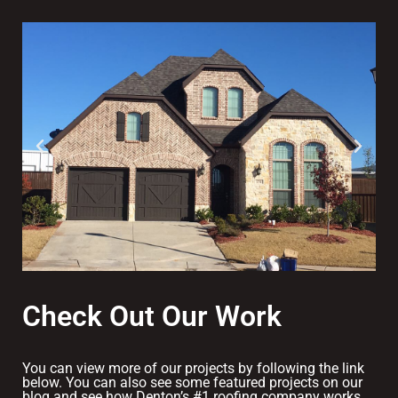
Check Out Our Work
You can view more of our projects by following the link
below. You can also see some featured projects on our
blog and see how Denton’s #1 roofing company works.