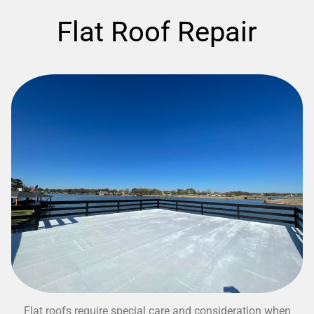
Flat Roof Repair
Flat roofs require special care and consideration when