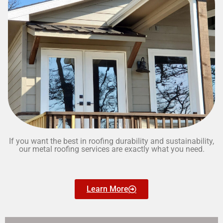
If you want the best in roofing durability and sustainability,
our metal roofing services are exactly what you need.
Learn More