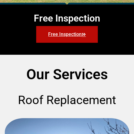
Free Inspection
Free Inspection
Our Services
Roof Replacement