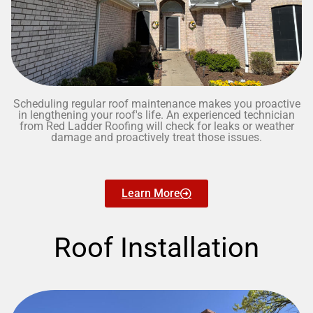
Scheduling regular roof maintenance makes you proactive
in lengthening your roof's life. An experienced technician
from Red Ladder Roofing will check for leaks or weather
damage and proactively treat those issues.
Learn More
Roof Installation