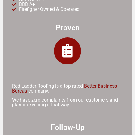
BBB A+
Firefigher Owned & Operated
Proven
Red Ladder Roofing is a top-rated
Better Business
Bureau
company.
We have zero complaints from our customers and
plan on keeping it that way.
Follow-Up