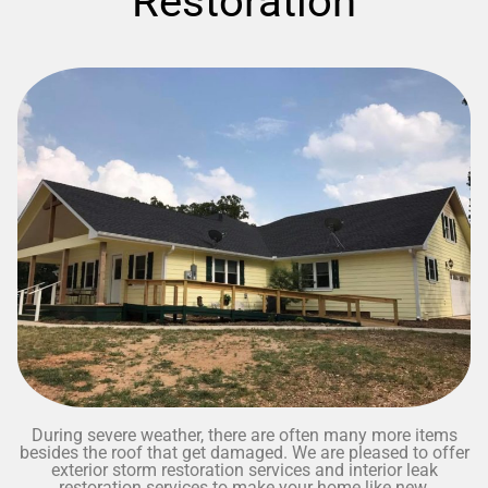
Restoration
During severe weather, there are often many more items
besides the roof that get damaged. We are pleased to offer
exterior storm restoration services and interior leak
restoration services to make your home like new.