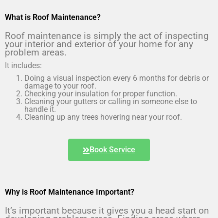
What is Roof Maintenance?
Roof maintenance is simply the act of inspecting 
your interior and exterior of your home for any 
problem areas.
It includes:
Doing a visual inspection every 6 months for debris or
damage to your roof.
Checking your insulation for proper function.
Cleaning your gutters or calling in someone else to
handle it.
Cleaning up any trees hovering near your roof.
Book Service
Why is Roof Maintenance Important?
It’s important because it gives you a head start on 