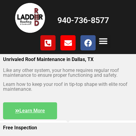
940-736-8577
Unrivaled Roof Maintenance in Dallas, TX
Like any other system, your home requires regular roof
maintenance to ensure proper functioning and safety.
Learn how to keep your roof in tip-top shape with elite roof
maintenance.
Learn More
Free Inspection