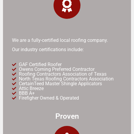
We are a fully-certified local roofing company.
Our industry certifications include:
GAF Certified Roofer
Owens Corning Preferred Contractor
Roofing Contractors Association of Texas
North Texas Roofing Contractors Association
CertainTeed Master Shingle Applicators
Attic Breeze
BBB A+
Firefigher Owned & Operated
Proven