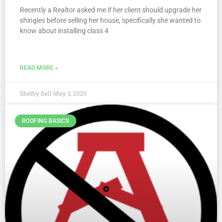
Recently a Realtor asked me if her client should upgrade her
shingles before selling her house, specifically she wanted to
know about installing class 4
READ MORE »
Shelby Bell
May 3, 2020
ROOFING BASICS