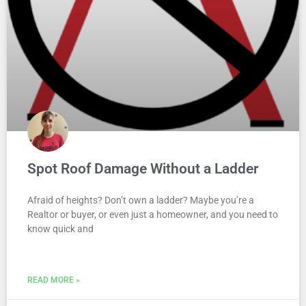
Spot Roof Damage Without a Ladder
Afraid of heights? Don’t own a ladder? Maybe you’re a
Realtor or buyer, or even just a homeowner, and you need to
know quick and
READ MORE »