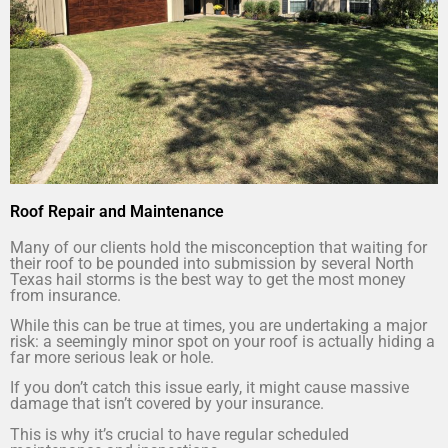
Roof Repair and Maintenance
Many of our clients hold the misconception that waiting for
their roof to be pounded into submission by several North
Texas hail storms is the best way to get the most money
from insurance.
While this can be true at times, you are undertaking a major
risk: a seemingly minor spot on your roof is actually hiding a
far more serious leak or hole.
If you don’t catch this issue early, it might cause massive
damage that isn’t covered by your insurance.
This is why it’s crucial to have regular scheduled