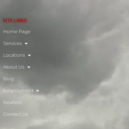
SITE LINKS
Home Page
Services
Locations
About Us
Blog
Employment
Realtors
Contact Us