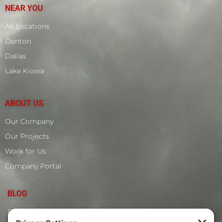
NEAR YOU
All Locations
Denton
Dallas
Lake Kiowa
ABOUT US
Our Company
Our Projects
Work for Us
Company Portal
BLOG
Roof Leak Around The Dormer