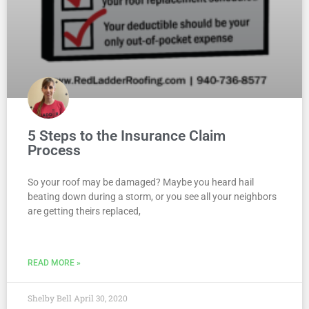
5 Steps to the Insurance Claim
Process
So your roof may be damaged? Maybe you heard hail
beating down during a storm, or you see all your neighbors
are getting theirs replaced,
READ MORE »
Shelby Bell
April 30, 2020