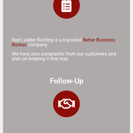
Red Ladder Roofing is a top-rated
Better Business
Bureau
company.
We have zero complaints from our customers and
plan on keeping it that way.
Follow-Up