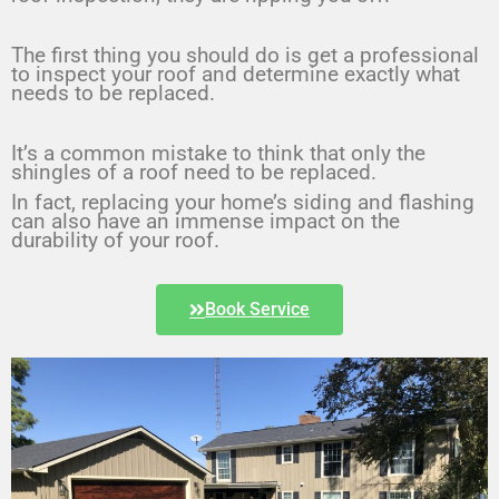
The first thing you should do is get a professional 
to inspect your roof and determine exactly what 
needs to be replaced.
It’s a common mistake to think that only the 
shingles of a roof need to be replaced.
In fact, replacing your home’s siding and flashing 
can also have an immense impact on the 
durability of your roof.
Book Service