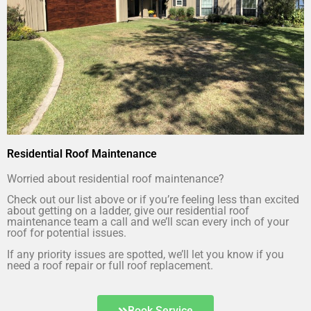
Residential Roof Maintenance
Worried about residential roof maintenance?
Check out our list above or if you’re feeling less than excited
about getting on a ladder, give our residential roof
maintenance team a call and we’ll scan every inch of your
roof for potential issues.
If any priority issues are spotted, we’ll let you know if you
need a roof repair or full roof replacement.
Book Service