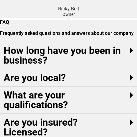
Ricky Bell
Owner
FAQ
Frequently asked questions and answers about our company
How long have you been in
business?
Are you local?
What are your
qualifications?
Are you insured?
Licensed?