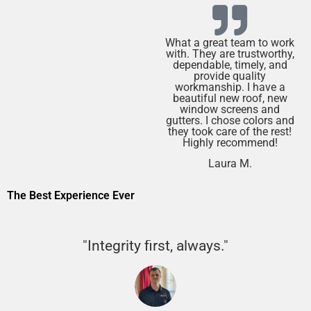
What a great team to work
with. They are trustworthy,
dependable, timely, and
provide quality
workmanship. I have a
beautiful new roof, new
window screens and
gutters. I chose colors and
they took care of the rest!
Highly recommend!
Laura M.
The Best Experience Ever
"Integrity first, always."