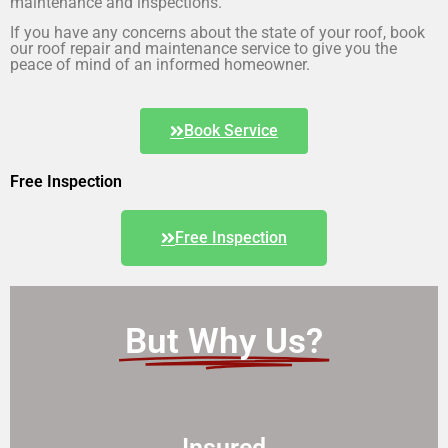
maintenance and inspections.
If you have any concerns about the state of your roof, book
our roof repair and maintenance service to give you the
peace of mind of an informed homeowner.
Book Service
Free Inspection
Free Inspection
But Why Us?
Insured