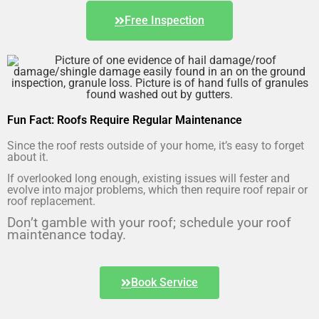
Free Inspection
Fun Fact: Roofs Require Regular Maintenance
Since the roof rests outside of your home, it’s easy to forget
about it.
If overlooked long enough, existing issues will fester and
evolve into major problems, which then require roof repair or
roof replacement.
Don’t gamble with your roof; schedule your roof
maintenance today.
Book Service