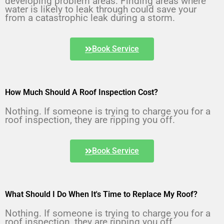
developing problem areas. Finding areas where 
water is likely to leak through could save your 
from a catastrophic leak during a storm.
Book Service
How Much Should A Roof Inspection Cost?
Nothing. If someone is trying to charge you for a 
roof inspection, they are ripping you off.
Book Service
What Should I Do When It's Time to Replace My Roof?
Nothing. If someone is trying to charge you for a 
roof inspection, they are ripping you off.