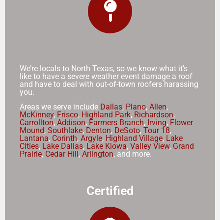
We’re locals to North Texas, so we know what it’s
like to have a severe weather event damage a roof
and have to deal with out-of-town roofers harassing
you.
Areas we serve include
Dallas
,
Plano
,
Allen
,
McKinney
,
Frisco
,
Highland Park
,
Richardson
,
Carrollton
,
Addison
,
Farmers Branch
,
Irving
,
Flower
Mound
,
Southlake
,
Denton
,
DeSoto
,
Tour 18
,
Lantana
,
Corinth
,
Argyle
,
Highland Village
,
Lake
Cities
,
Lake Dallas
,
Lake Kiowa
,
Valley View
,
Grand
Prairie
,
Cedar Hill
,
Arlington
, and more.
Certified