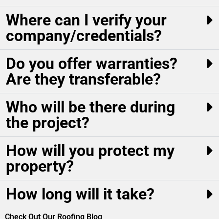
Where can I verify your
company/credentials?
Do you offer warranties?
Are they transferable?
Who will be there during
the project?
How will you protect my
property?
How long will it take?
Check Out Our Roofing Blog