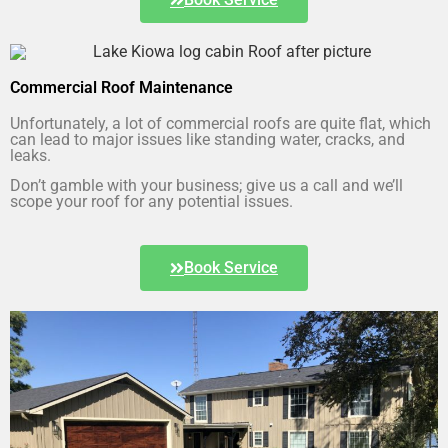
Commercial Roof Maintenance
Unfortunately, a lot of commercial roofs are quite flat, which
can lead to major issues like standing water, cracks, and
leaks.
Don’t gamble with your business; give us a call and we’ll
scope your roof for any potential issues.
Book Service