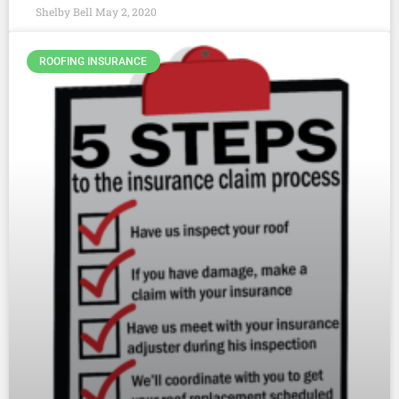
Shelby Bell
May 2, 2020
ROOFING INSURANCE