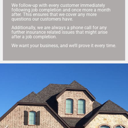
We follow-up with every customer immediately
following job completion and once more a month
after. This ensures that we cover any more
questions our customers have.
Additionally, we are always a phone call for any
further insurance related issues that might arise
after a job completion.
We want your business, and we’ll prove it every time.