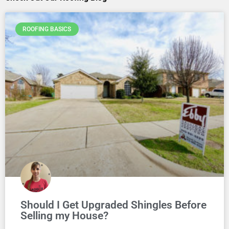
ROOFING BASICS
Should I Get Upgraded Shingles Before
Selling my House?