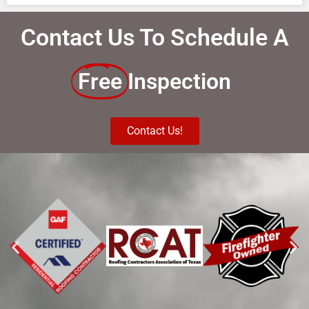
Contact Us To Schedule A
Free
Inspection
Contact Us!