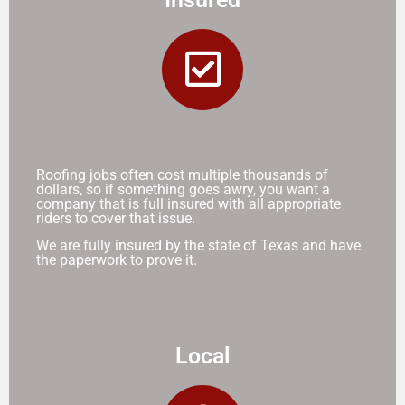
Roofing jobs often cost multiple thousands of
dollars, so if something goes awry, you want a
company that is full insured with all appropriate
riders to cover that issue.
We are fully insured by the state of Texas and have
the paperwork to prove it.
Local