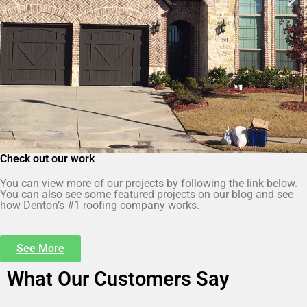
Check out our work
You can view more of our projects by following the link below.
You can also see some featured projects on our blog and see
how Denton’s #1 roofing company works.
See More
What Our Customers Say